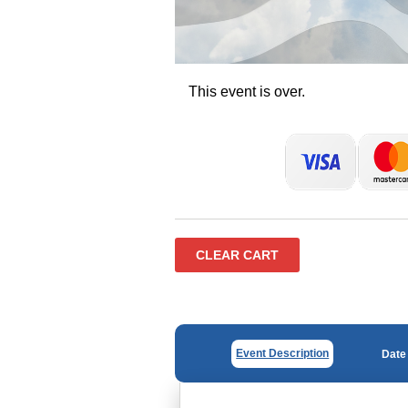
This event is over.
CLEAR CART
Event Description
Date