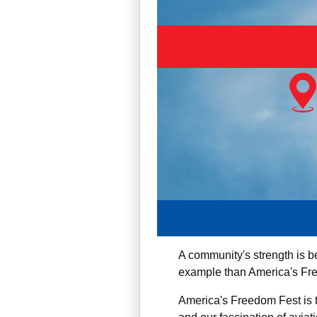
A community's strength is be
example than America's Fre
America's Freedom Fest is t