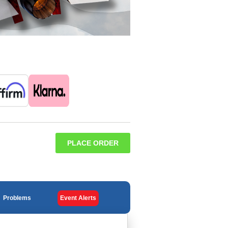
PLACE ORDER
Problems
Event Alerts