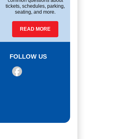
common questions about
tickets, schedules, parking,
seating, and more.
READ MORE
FOLLOW US