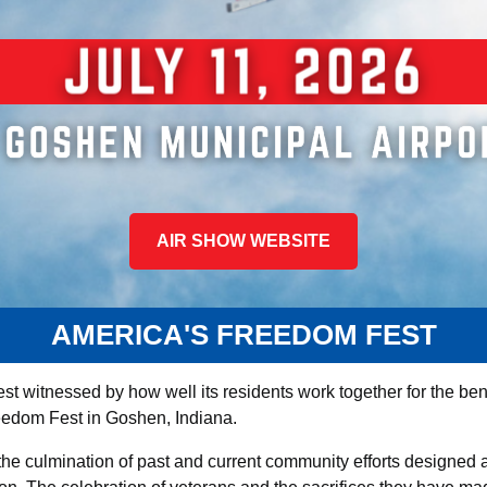
AIR SHOW WEBSITE
AMERICA'S FREEDOM FEST
st witnessed by how well its residents work together for the benef
edom Fest in Goshen, Indiana.
he culmination of past and current community efforts designed 