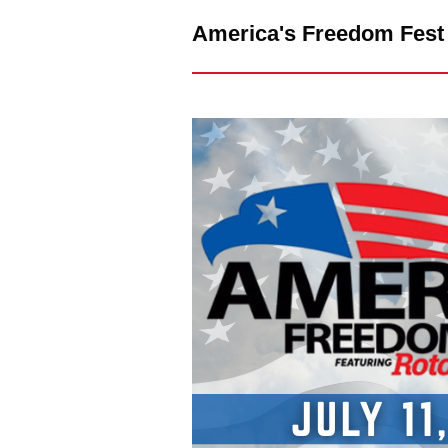
America's Freedom Fest