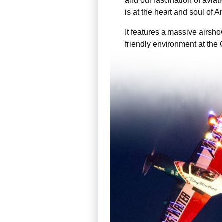
and our fascination of aviat
is at the heart and soul of 
It features a massive airsho
friendly environment at the