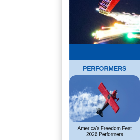
PERFORMERS
America's Freedom Fest
2026 Performers