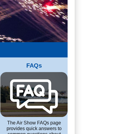
FAQs
The Air Show FAQs page
provides quick answers to