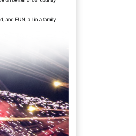
de on behalf of our country
d, and FUN, all in a family-