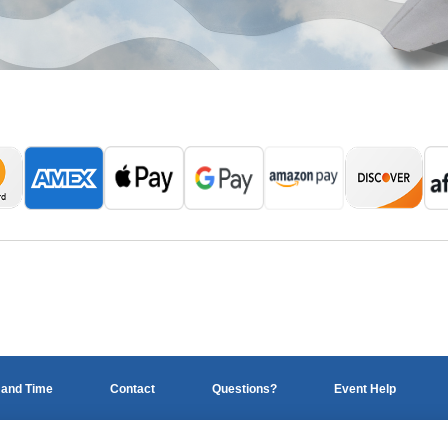
 and Time
Contact
Questions?
Event Help