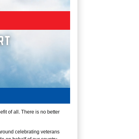
it of all. There is no better
around celebrating veterans