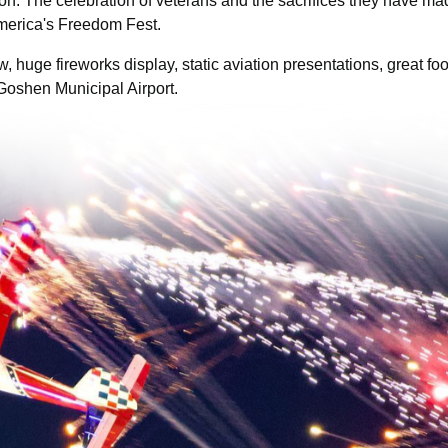
ion. The celebration of veterans and the sacrifices they have ma
America's Freedom Fest.
w, huge fireworks display, static aviation presentations, great foo
 Goshen Municipal Airport.