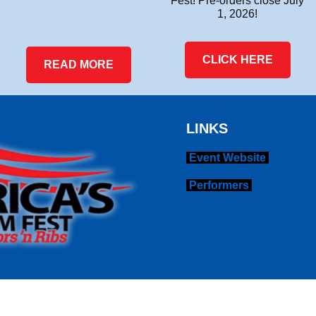
Fest! Pre-orders close July
1, 2026!
CLICK HERE
READ MORE
LINKS
Event Website
Performers