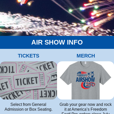
AIR SHOW INFO
TICKETS
MERCH
Grab your gear now and rock
Select from General
it at America’s Freedom
Admission or Box Seating.