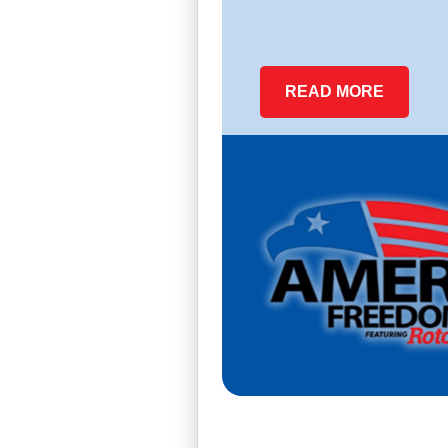
READ MORE