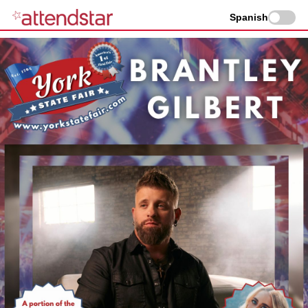
Spanish