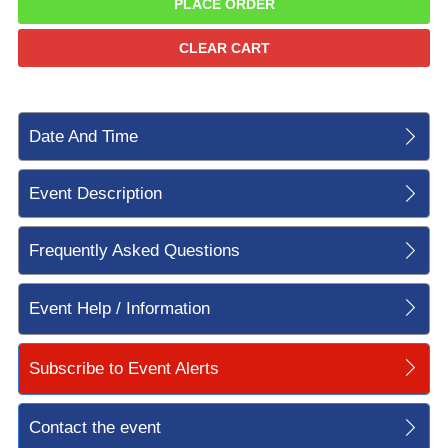
PLACE ORDER
CLEAR CART
Date And Time
Event Description
Frequently Asked Questions
Event Help / Information
Subscribe to Event Alerts
Contact the event