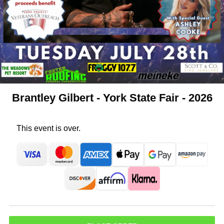
Brantley Gilbert - York State Fair - 2026
This event is over.