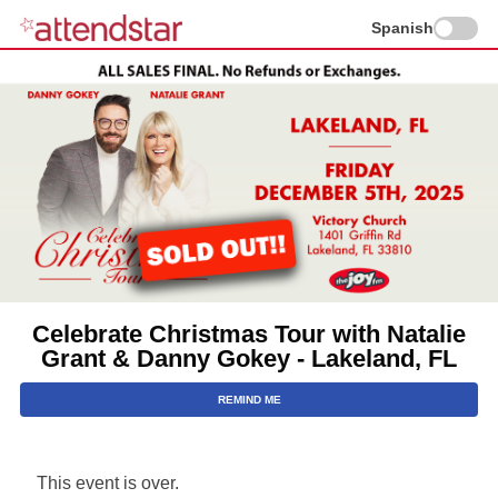
Spanish
Celebrate Christmas Tour with Natalie
Grant & Danny Gokey - Lakeland, FL
REMIND ME
This event is over.