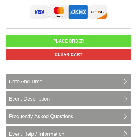
PLACE ORDER
CLEAR CART
Date And Time
Event Description
Frequently Asked Questions
Event Help / Information