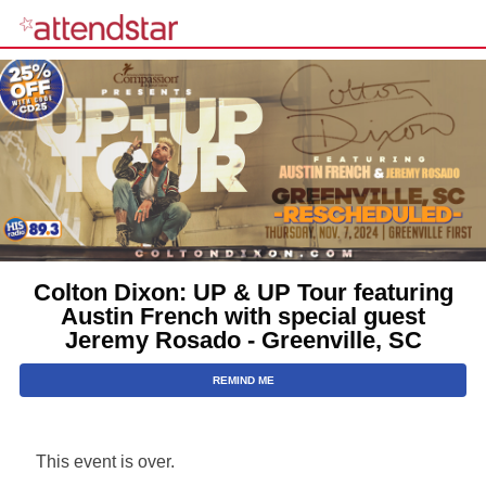
Colton Dixon: UP & UP Tour featuring
Austin French with special guest
Jeremy Rosado - Greenville, SC
REMIND ME
This event is over.