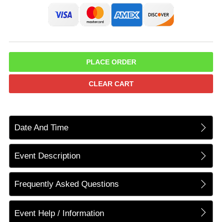
PLACE ORDER
CLEAR CART
Date And Time
Event Description
Frequently Asked Questions
Event Help / Information