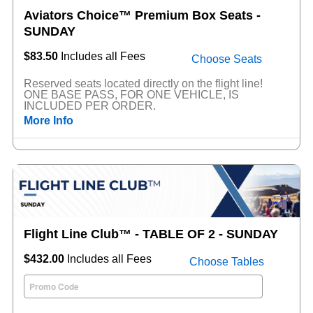
Aviators Choice™ Premium Box Seats -
SUNDAY
$83.50
Includes all Fees
Choose Seats
Reserved seats located directly on the flight line!
ONE BASE PASS, FOR ONE VEHICLE, IS
INCLUDED PER ORDER.
More Info
Flight Line Club™ - TABLE OF 2 - SUNDAY
$432.00
Includes all Fees
Choose Tables