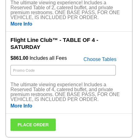
The ultimate viewing experience! Includes a
Reserved Table of 2, catered buffet, and private
premium restrooms. ONE BASE PASS, FOR ONE
VEHICLE, IS INCLUDED PER ORDER.
More Info
Flight Line Club™ - TABLE OF 4 -
SATURDAY
$861.00
Includes all Fees
Choose Tables
The ultimate viewing experience! Includes a
Reserved Table of 4, catered buffet, and private
premium restrooms. ONE BASE PASS, FOR ONE
VEHICLE, IS INCLUDED PER ORDER.
More Info
PLACE ORDER