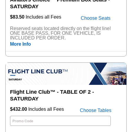
SATURDAY
$83.50
Includes all Fees
Choose Seats
Reserved seats located directly on the flight line!
ONE BASE PASS, FOR ONE VEHICLE, IS
INCLUDED PER ORDER.
More Info
Flight Line Club™ - TABLE OF 2 -
SATURDAY
$432.00
Includes all Fees
Choose Tables