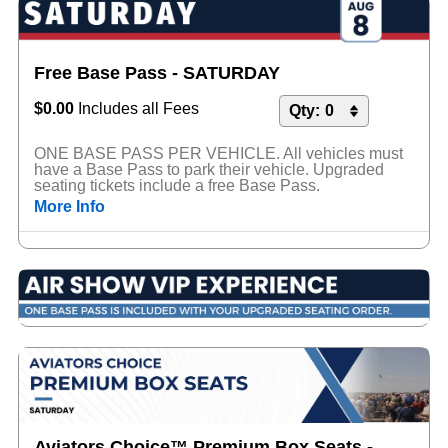
Free Base Pass - SATURDAY
$0.00
Includes all Fees
ONE BASE PASS PER VEHICLE. All vehicles must
have a Base Pass to park their vehicle. Upgraded
seating tickets include a free Base Pass.
More Info
Aviators Choice™ Premium Box Seats -