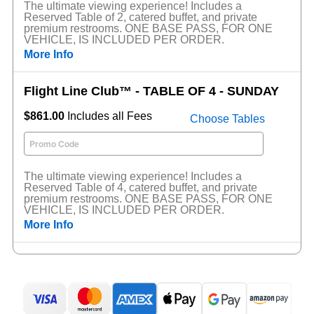
The ultimate viewing experience! Includes a
Reserved Table of 2, catered buffet, and private
premium restrooms. ONE BASE PASS, FOR ONE
VEHICLE, IS INCLUDED PER ORDER.
More Info
Flight Line Club™ - TABLE OF 4 - SUNDAY
$861.00
Includes all Fees
Choose Tables
The ultimate viewing experience! Includes a
Reserved Table of 4, catered buffet, and private
premium restrooms. ONE BASE PASS, FOR ONE
VEHICLE, IS INCLUDED PER ORDER.
More Info