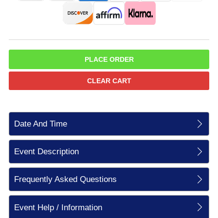
PLACE ORDER
CLEAR CART
Date And Time
Event Description
Frequently Asked Questions
Event Help / Information