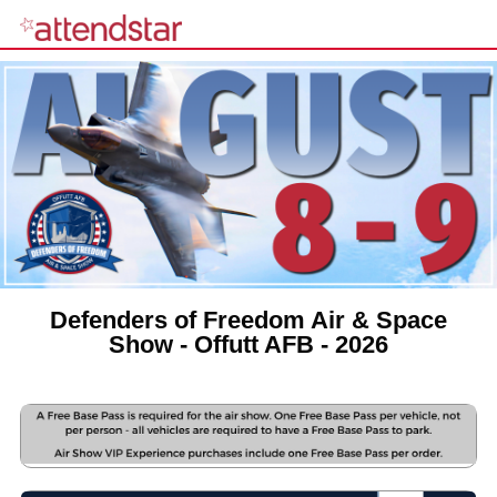
Defenders of Freedom Air & Space
Show - Offutt AFB - 2026