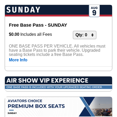
Free Base Pass - SUNDAY
$0.00
Includes all Fees
ONE BASE PASS PER VEHICLE. All vehicles must
have a Base Pass to park their vehicle. Upgraded
seating tickets include a free Base Pass.
More Info