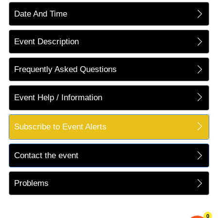
Date And Time
Event Description
Frequently Asked Questions
Event Help / Information
Subscribe to Event Alerts
Contact the event
Problems
0