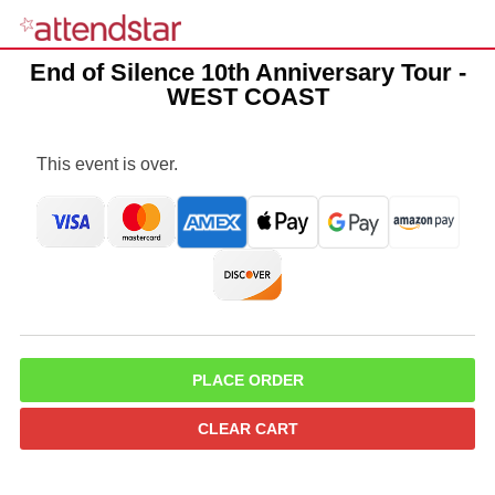
End of Silence 10th Anniversary Tour -
WEST COAST
This event is over.
PLACE ORDER
CLEAR CART