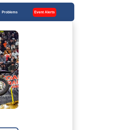
Problems
Event Alerts