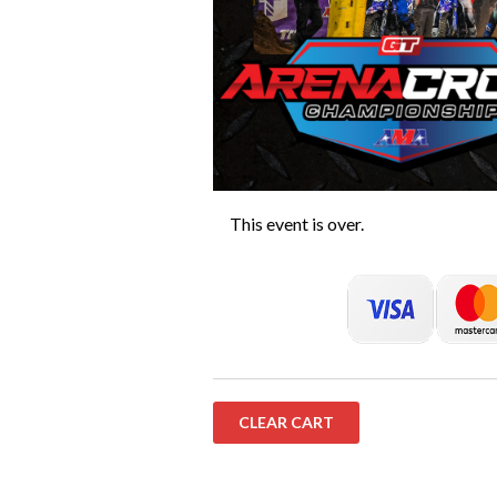
This event is over.
CLEAR CART