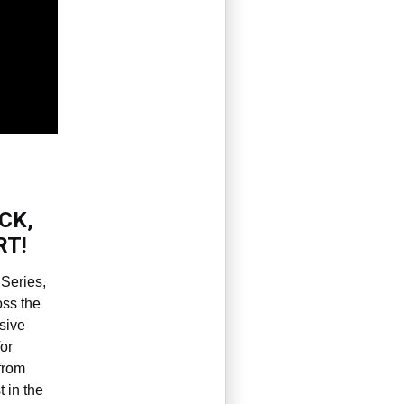
CK,
RT!
Series,
oss the
ssive
or
from
t in the