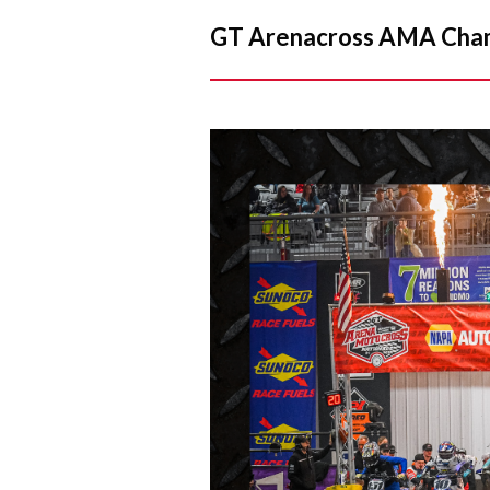
GT Arenacross AMA Champ