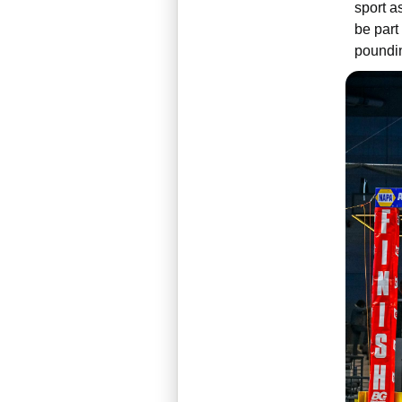
sport a
be part
poundin