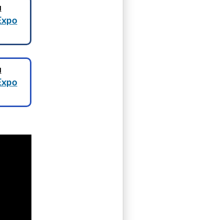
N
Expo
N
Expo