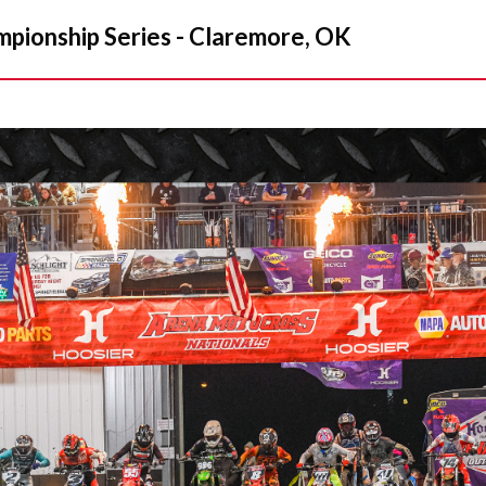
ionship Series - Claremore, OK