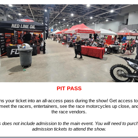
PIT PASS
ns your ticket into an all-access pass during the show! Get access to
 meet the racers,
entertainers, see the race motorcycles up close, and
the race vendors.
s does not include admission to the main event. You will need to purc
admission tickets to attend the show.