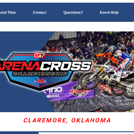
 and Time
Contact
Questions?
Event Help
CLAREMORE, OKLAHOMA