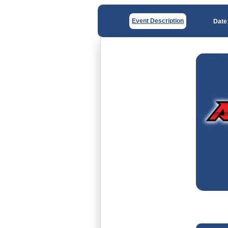
Event Description
Date