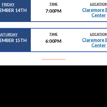
TIME
LOCATIO
FRIDAY
Claremore 
EMBER 14TH
7:00PM
Center
TIME
LOCATIO
SATURDAY
Claremore 
EMBER 15TH
6:00PM
Center