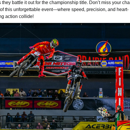
s they battle it out for the championship title. Don’t miss your ch
 of this unforgettable event—where speed, precision, and heart-
g action collide!