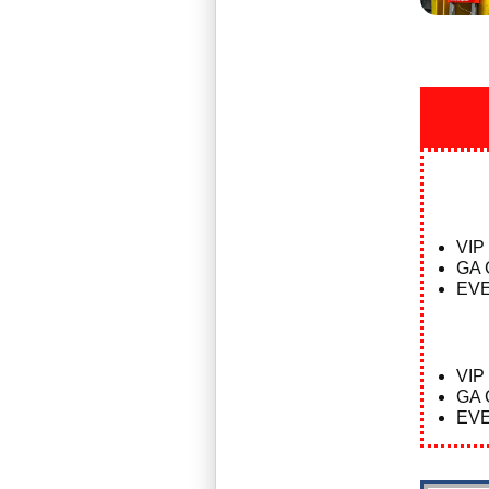
VIP
GA 
EVE
VIP
GA 
EVE