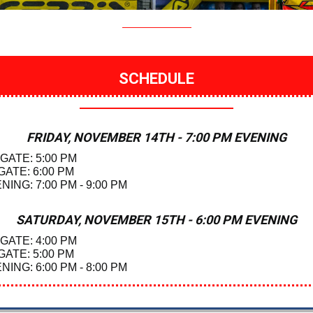
SCHEDULE
FRIDAY, NOVEMBER 14TH - 7:00 PM EVENING
 GATE: 5:00 PM
GATE: 6:00 PM
NING: 7:00 PM - 9:00 PM
SATURDAY, NOVEMBER 15TH - 6:00 PM EVENING
 GATE: 4:00 PM
GATE: 5:00 PM
NING: 6:00 PM - 8:00 PM