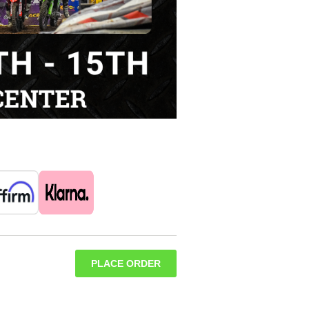
PLACE ORDER