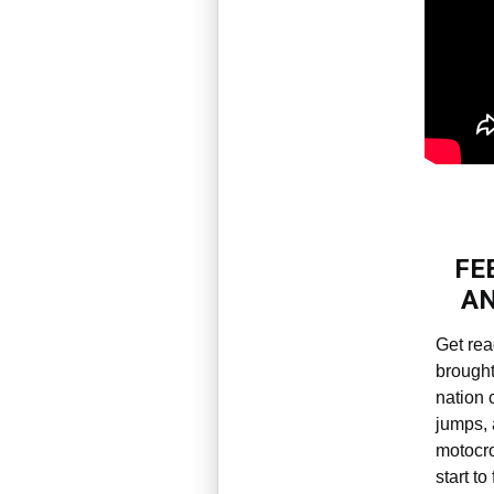
FE
AN
Get rea
brought
nation 
jumps, 
motocro
start to