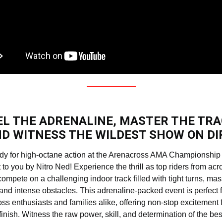
EL THE ADRENALINE, MASTER THE TRA
D WITNESS THE WILDEST SHOW ON DI
dy for high-octane action at the Arenacross AMA Championship 
 to you by Nitro Ned! Experience the thrill as top riders from acr
compete on a challenging indoor track filled with tight turns, ma
and intense obstacles. This adrenaline-packed event is perfect f
ss enthusiasts and families alike, offering non-stop excitement 
 finish. Witness the raw power, skill, and determination of the bes