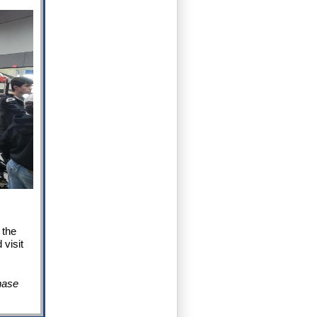
 the
 visit
hase