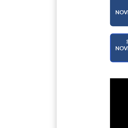
NOV
NOV