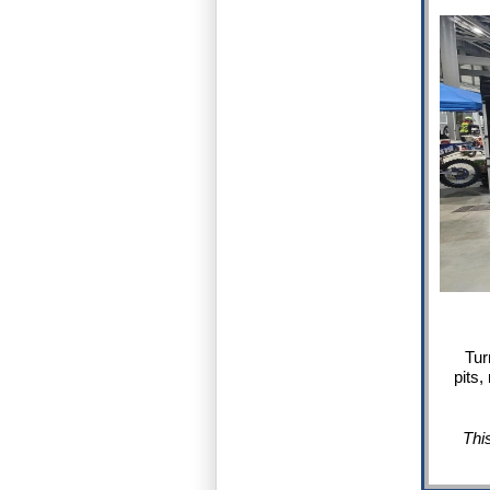
Tur
pits,
Thi