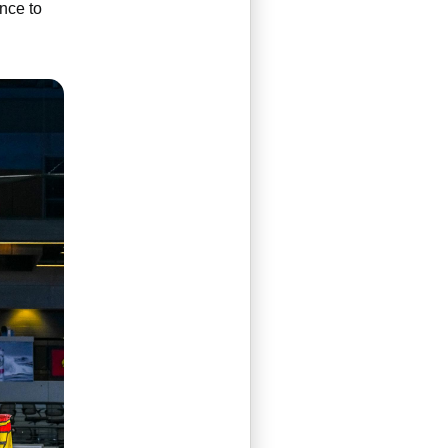
ance to