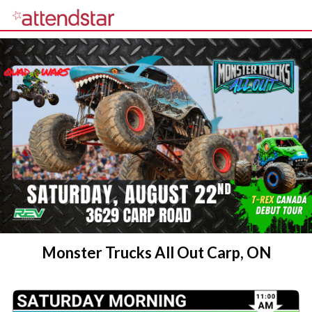
Monster Trucks All Out Carp, ON