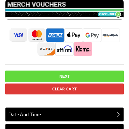
NEXT
CLEAR CART
Date And Time