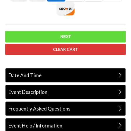
NEXT
CLEAR CART
Date And Time
Event Description
Frequently Asked Questions
Event Help / Information