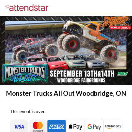
Monster Trucks All Out Woodbridge, ON
This event is over.