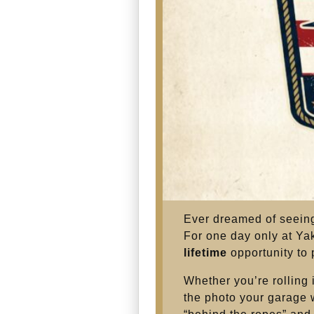
Ever dreamed of seeing
For one day only at Ya
lifetime
opportunity to
Whether you’re rolling 
the photo your garage wa