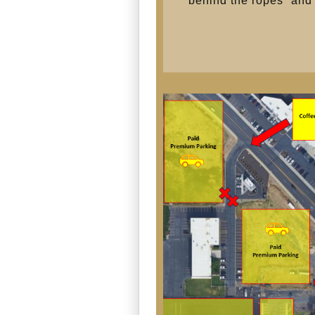
“behind the ropes” and o