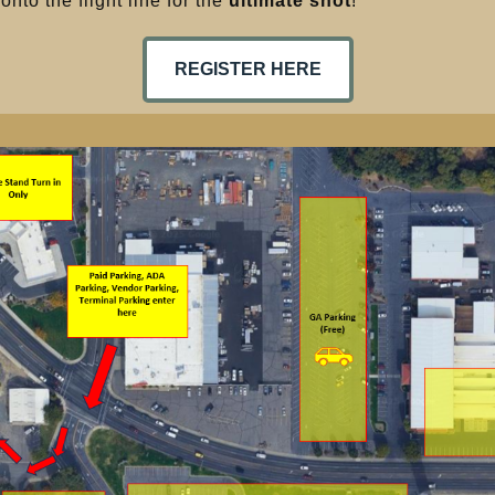
nto the flight line for the
ultimate shot
!
REGISTER HERE