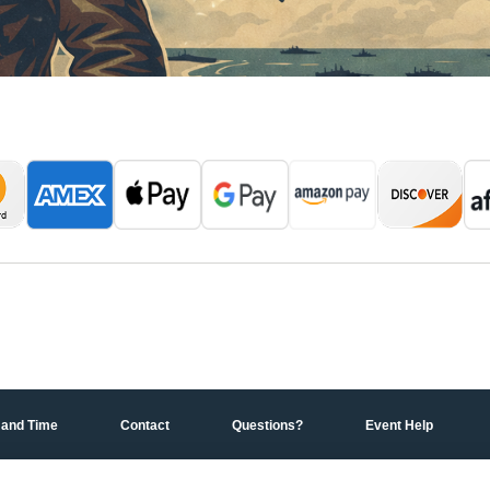
 and Time
Contact
Questions?
Event Help