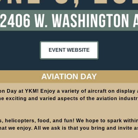
EVENT WEBSITE
AVIATION DAY
on Day at YKM! Enjoy a variety of aircraft on display
e exciting and varied aspects of the aviation industry
es, helicopters, food, and fun! We hope to spark with
hat we enjoy. All we ask is that you bring and invite