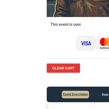
This event is over.
CLEAR CART
Event Description
Date