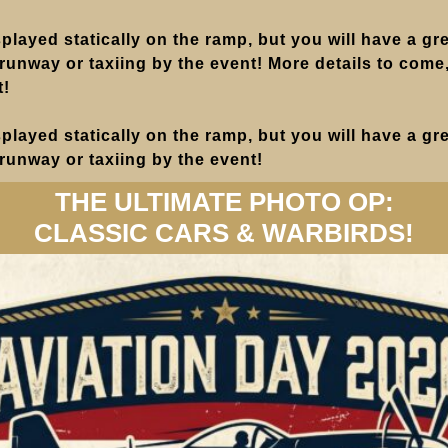
isplayed statically on the ramp, but you will have a gre
 runway or taxiing by the event! More details to come, 
t!
isplayed statically on the ramp, but you will have a gre
 runway or taxiing by the event!
THE ULTIMATE PHOTO OP:
CLASSIC CARS & WARBIRDS!