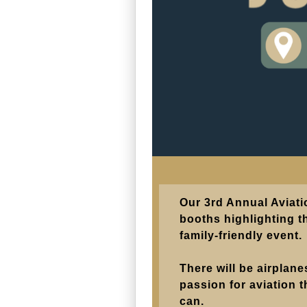
Our 3rd Annual Aviati
booths highlighting th
family-friendly event.
There will be airplan
passion for aviation t
can.