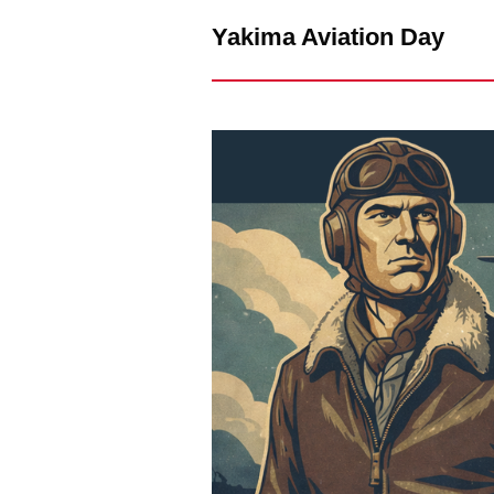
Yakima Aviation Day