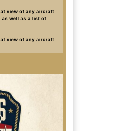
at view of any aircraft
as well as a list of
at view of any aircraft