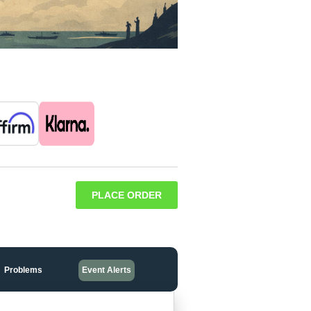
PLACE ORDER
Problems
Event Alerts