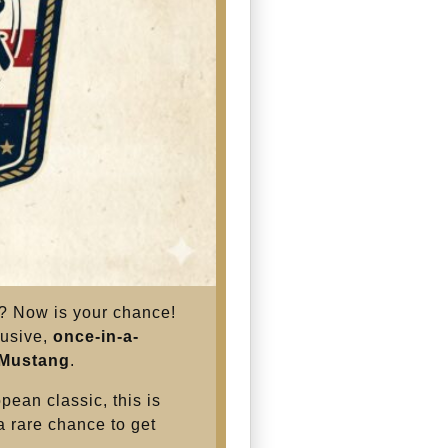
s? Now is your chance!
lusive,
once-in-a-
 Mustang
.
pean classic, this is
 a rare chance to get