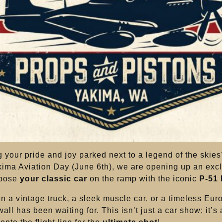
 your pride and joy parked next to a legend of the skie
kima Aviation Day (June 6th), we are opening up an exc
 pose
your classic car
on the ramp with the iconic
P-51
in a vintage truck, a sleek muscle car, or a timeless Euro
ll has been waiting for. This isn’t just a car show; it’s