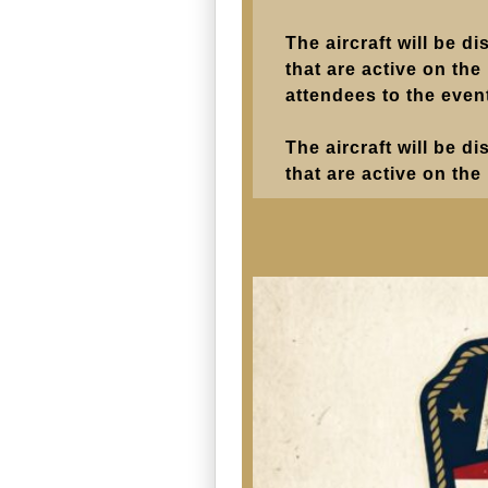
The aircraft will be d
that are active on the
attendees to the even
The aircraft will be d
that are active on the