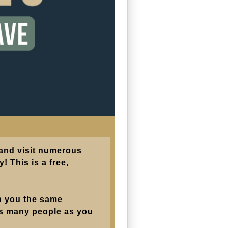
 and visit numerous
! This is a free,
in you the same
 as many people as you